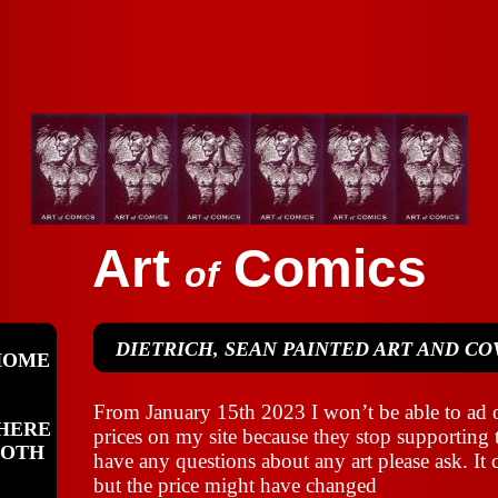
Art
Comics
of
DIETRICH, SEAN PAINTED ART AND CO
HOME
From January 15th 2023 I won’t be able to ad o
HERE
prices on my site because they stop supporting 
OOTH
have any questions about any art please ask. It c
but the price might have changed