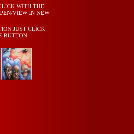
CLICK WITH THE
PEN/VIEW IN NEW
TION JUST CLICK
E BUTTON