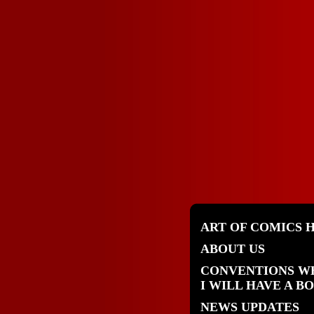
ART OF COMICS 
ABOUT US
CONVENTIONS W
I WILL HAVE A B
NEWS UPDATES