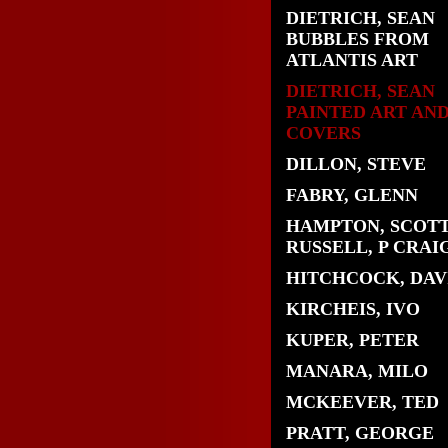
DIETRICH, SEAN
BUBBLES FROM
ATLANTIS ART
DIETRICH, SEAN
PAINTED ART AN
COVERS
DILLON, STEVE
FABRY, GLENN
HAMPTON, SCOTT
RUSSELL, P CRAI
HITCHCOCK, DAV
KIRCHEIS, IVO
KUPER, PETER
MANARA, MILO
MCKEEVER, TED
PRATT, GEORGE