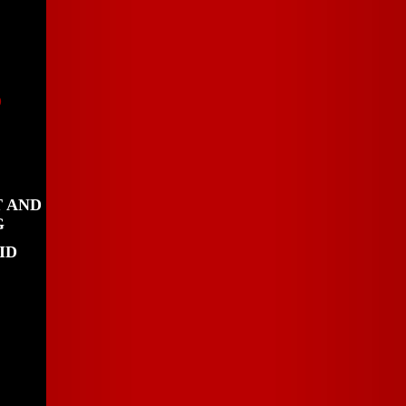
D
 AND
G
ID