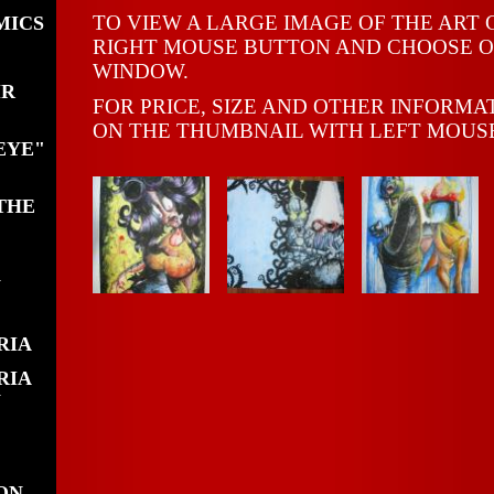
TO VIEW A LARGE IMAGE OF THE ART 
MICS
RIGHT MOUSE BUTTON AND CHOOSE O
WINDOW.
MR
FOR PRICE, SIZE AND OTHER INFORMA
ON THE THUMBNAIL WITH LEFT MOUS
EYE"
THE
N
RIA
RIA
N
ON