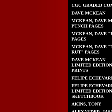
CGC GRADED CO
DAVE MCKEAN
MCKEAN, DAVE 
PUNCH PAGES
MCKEAN, DAVE "
PAGES
MCKEAN, DAVE "
RUT" PAGES
DAVE MCKEAN
LIMITED EDITIO
PRINTS
FELIPE ECHEVAR
FELIPE ECHEVAR
LIMITED EDITIO
SKETCHBOOK
AKINS, TONY
ALEXANDER, JAS