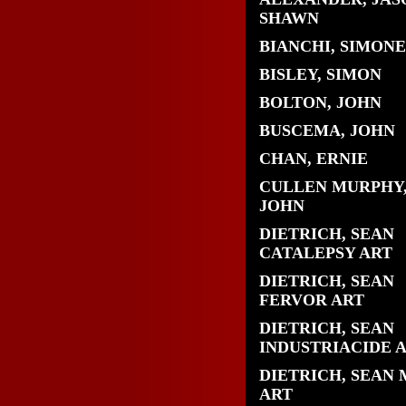
SHAWN
BIANCHI, SIMONE
BISLEY, SIMON
BOLTON, JOHN
BUSCEMA, JOHN
CHAN, ERNIE
CULLEN MURPHY
JOHN
DIETRICH, SEAN
CATALEPSY ART
DIETRICH, SEAN
FERVOR ART
DIETRICH, SEAN
INDUSTRIACIDE 
DIETRICH, SEAN 
ART