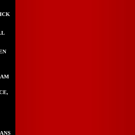
ICK
LL
EN
IAM
CE,
DANS