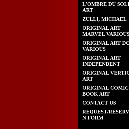
L'OMBRE DU SOL
ART
ZULLI, MICHAEL
ORIGINAL ART
MARVEL VARIOU
ORIGINAL ART D
VARIOUS
ORIGINAL ART
INDEPENDENT
ORIGINAL VERTI
ART
ORIGINAL COMIC
BOOK ART
CONTACT US
REQUEST/RESERV
N FORM