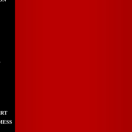
,
ART
MESS