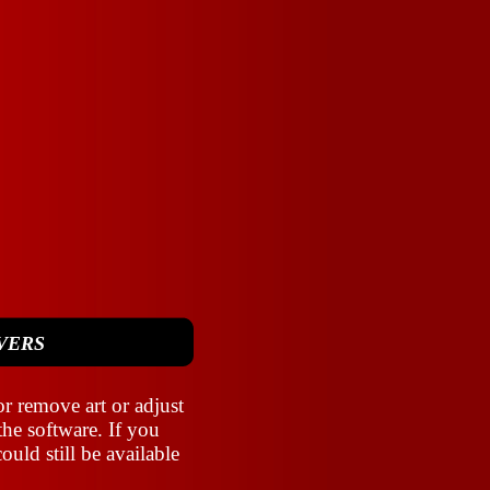
VERS
r remove art or adjust
the software. If you
ould still be available