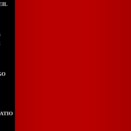
EIL
S
C
GO
ATIO