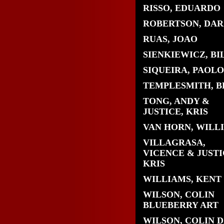
RISSO, EDUARDO
ROBERTSON, DAR
RUAS, JOAO
SIENKIEWICZ, BI
SIQUEIRA, PAOLO
TEMPLESMITH, B
TONG, ANDY &
JUSTICE, KRIS
VAN HORN, WILL
VILLAGRASA,
VICENCE & JUSTI
KRIS
WILLIAMS, KENT
WILSON, COLIN
BLUEBERRY ART
WILSON, COLIN 