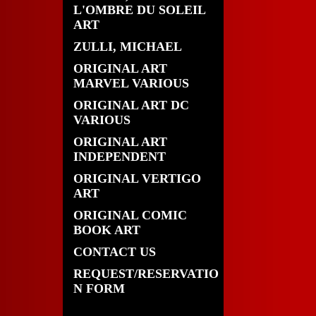
L'OMBRE DU SOLEIL
ART
ZULLI, MICHAEL
ORIGINAL ART
MARVEL VARIOUS
ORIGINAL ART DC
VARIOUS
ORIGINAL ART
INDEPENDENT
ORIGINAL VERTIGO
ART
ORIGINAL COMIC
BOOK ART
CONTACT US
REQUEST/RESERVATIO
N FORM