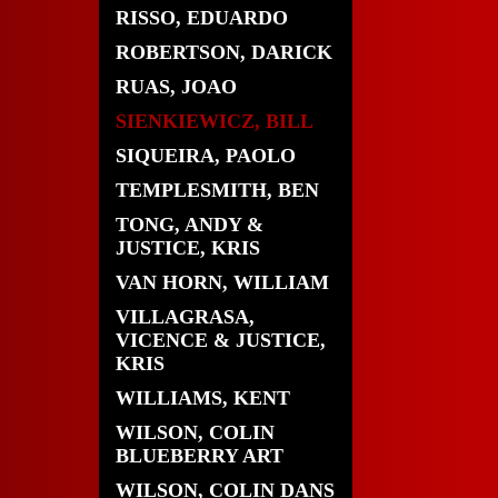
RISSO, EDUARDO
ROBERTSON, DARICK
RUAS, JOAO
SIENKIEWICZ, BILL
SIQUEIRA, PAOLO
TEMPLESMITH, BEN
TONG, ANDY &
JUSTICE, KRIS
VAN HORN, WILLIAM
VILLAGRASA,
VICENCE & JUSTICE,
KRIS
WILLIAMS, KENT
WILSON, COLIN
BLUEBERRY ART
WILSON, COLIN DANS