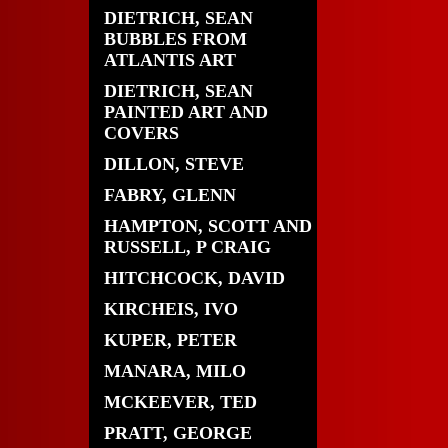
DIETRICH, SEAN
BUBBLES FROM
ATLANTIS ART
DIETRICH, SEAN
PAINTED ART AND
COVERS
DILLON, STEVE
FABRY, GLENN
HAMPTON, SCOTT AND
RUSSELL, P CRAIG
HITCHCOCK, DAVID
KIRCHEIS, IVO
KUPER, PETER
MANARA, MILO
MCKEEVER, TED
PRATT, GEORGE