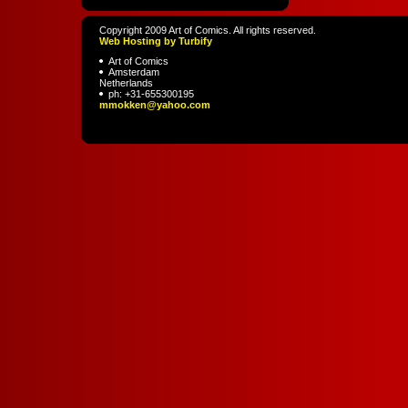
Copyright 2009 Art of Comics. All rights reserved.
Web Hosting by Turbify
Art of Comics
Amsterdam
Netherlands
ph:
+31-655300195
mmokken
@yahoo
.com