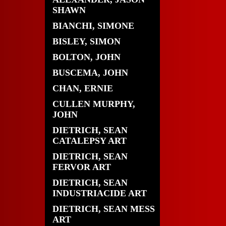
SHAWN
BIANCHI, SIMONE
BISLEY, SIMON
BOLTON, JOHN
BUSCEMA, JOHN
CHAN, ERNIE
CULLEN MURPHY,
JOHN
DIETRICH, SEAN
CATALEPSY ART
DIETRICH, SEAN
FERVOR ART
DIETRICH, SEAN
INDUSTRIACIDE ART
DIETRICH, SEAN MESS
ART