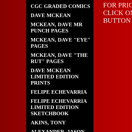
FOR PRI
CGC GRADED COMICS
CLICK O
DAVE MCKEAN
BUTTON
MCKEAN, DAVE MR
PUNCH PAGES
MCKEAN, DAVE "EYE"
PAGES
MCKEAN, DAVE "THE
RUT" PAGES
DAVE MCKEAN
LIMITED EDITION
PRINTS
FELIPE ECHEVARRIA
FELIPE ECHEVARRIA
LIMITED EDITION
SKETCHBOOK
AKINS, TONY
ALEXANDER, JASON