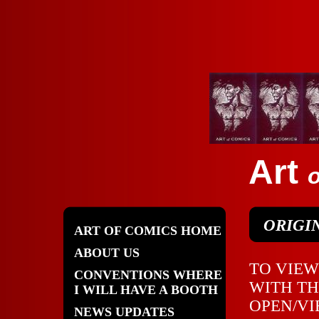
Art
o
ORIGIN
ART OF COMICS HOME
ABOUT US
TO VIEW
CONVENTIONS WHERE
WITH TH
I WILL HAVE A BOOTH
OPEN/VI
NEWS UPDATES