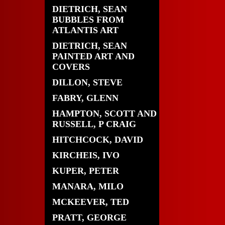
DIETRICH, SEAN
BUBBLES FROM
ATLANTIS ART
DIETRICH, SEAN
PAINTED ART AND
COVERS
DILLON, STEVE
FABRY, GLENN
HAMPTON, SCOTT AND
RUSSELL, P CRAIG
HITCHCOCK, DAVID
KIRCHEIS, IVO
KUPER, PETER
MANARA, MILO
MCKEEVER, TED
PRATT, GEORGE