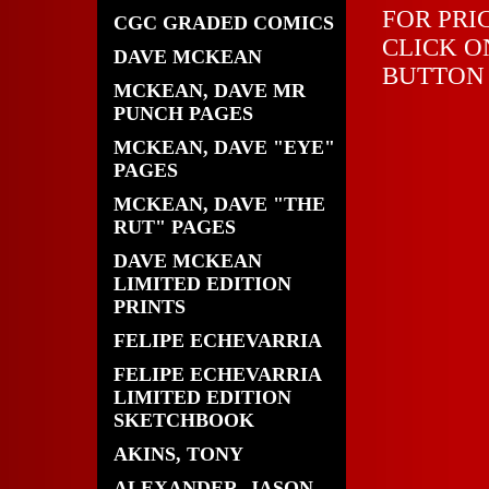
FOR PRI
CGC GRADED COMICS
CLICK O
DAVE MCKEAN
BUTTON
MCKEAN, DAVE MR
PUNCH PAGES
MCKEAN, DAVE "EYE"
PAGES
MCKEAN, DAVE "THE
RUT" PAGES
DAVE MCKEAN
LIMITED EDITION
PRINTS
FELIPE ECHEVARRIA
FELIPE ECHEVARRIA
LIMITED EDITION
SKETCHBOOK
AKINS, TONY
ALEXANDER, JASON