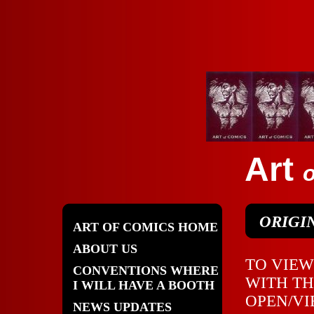
Art
o
ORIGI
ART OF COMICS HOME
ABOUT US
TO VIEW
CONVENTIONS WHERE
WITH TH
I WILL HAVE A BOOTH
OPEN/VI
NEWS UPDATES