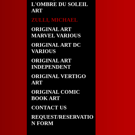
L'OMBRE DU SOLEIL
ART
ZULLI, MICHAEL
ORIGINAL ART
MARVEL VARIOUS
ORIGINAL ART DC
VARIOUS
ORIGINAL ART
INDEPENDENT
ORIGINAL VERTIGO
ART
ORIGINAL COMIC
BOOK ART
CONTACT US
REQUEST/RESERVATIO
N FORM