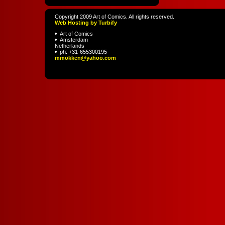
Copyright 2009 Art of Comics. All rights reserved.
Web Hosting by Turbify
Art of Comics
Amsterdam
Netherlands
ph:
+31-655300195
mmokken
@yahoo
.com