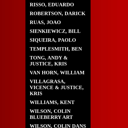
RISSO, EDUARDO
ROBERTSON, DARICK
RUAS, JOAO
SIENKIEWICZ, BILL
SIQUEIRA, PAOLO
TEMPLESMITH, BEN
TONG, ANDY &
JUSTICE, KRIS
VAN HORN, WILLIAM
VILLAGRASA,
VICENCE & JUSTICE,
KRIS
WILLIAMS, KENT
WILSON, COLIN
BLUEBERRY ART
WILSON, COLIN DANS