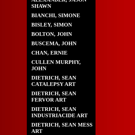
SHAWN
BIANCHI, SIMONE
BISLEY, SIMON
BOLTON, JOHN
BUSCEMA, JOHN
CHAN, ERNIE
CULLEN MURPHY,
JOHN
DIETRICH, SEAN
CATALEPSY ART
DIETRICH, SEAN
FERVOR ART
DIETRICH, SEAN
INDUSTRIACIDE ART
DIETRICH, SEAN MESS
ART